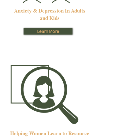
Anxiety & Depression In Adults
and Kids
Learn More
Helping Women Learn to Resource