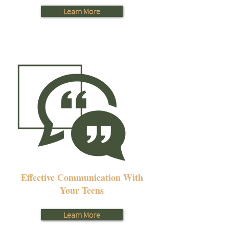
Learn More
Effective Communication With
Your Teens
Learn More