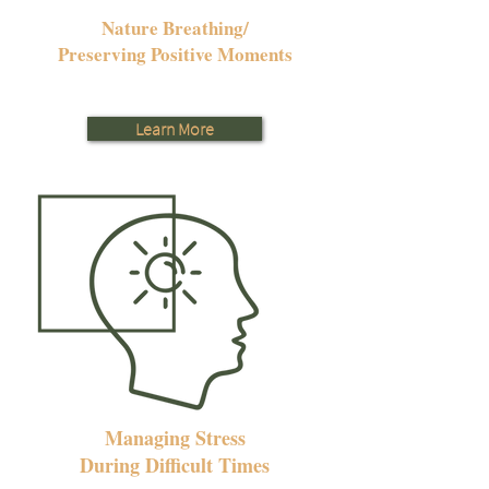
Nature Breathing/
Preserving Positive Moments
Learn More
Managing Stress
During Difficult Times