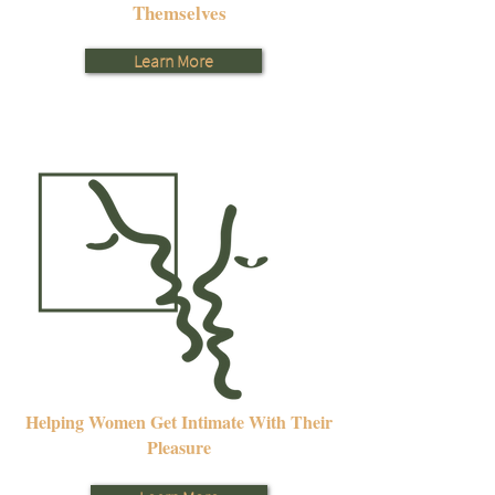
Themselves
Learn More
Helping Women Get Intimate With Their
Pleasure