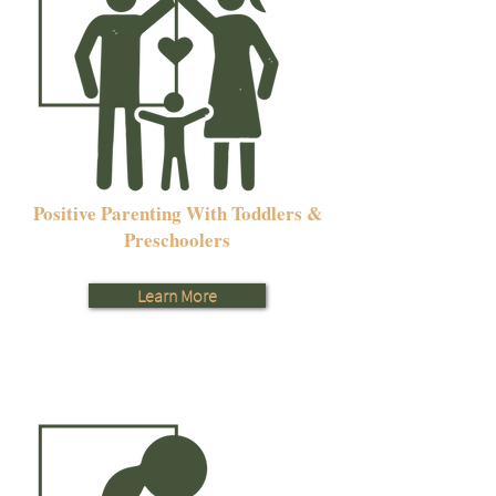
Positive Parenting With Toddlers &
Preschoolers
Learn More