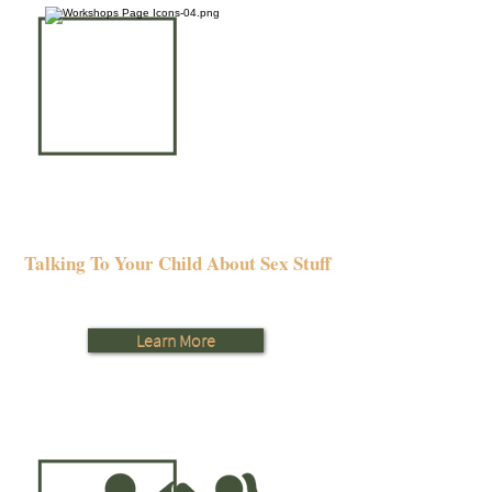
Talking To Your Child About Sex Stuff
Learn More