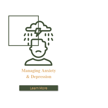
Managing Anxiety
& Depression
Learn More