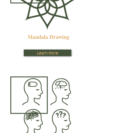
Mandala Drawing
Learn More