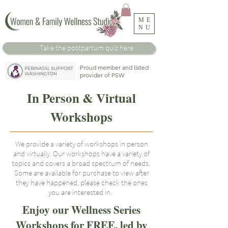
ME
NU
Take the
postpartum
quiz here
Proud member and listed
provider of PSW
In Person & Virtual
Workshops
We provide a variety of workshops in person
and virtually. Our workshops have a variety of
topics and covers a broad spectrum of needs.
Some are available for purchase to view after
they have happened, please check the ones
you are interested in.
Enjoy our Wellness Series
Workshops for FREE, led by