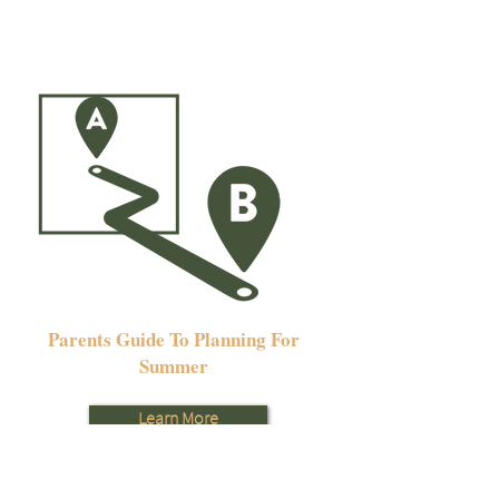
Parents Guide To Planning For
Summer
Learn More