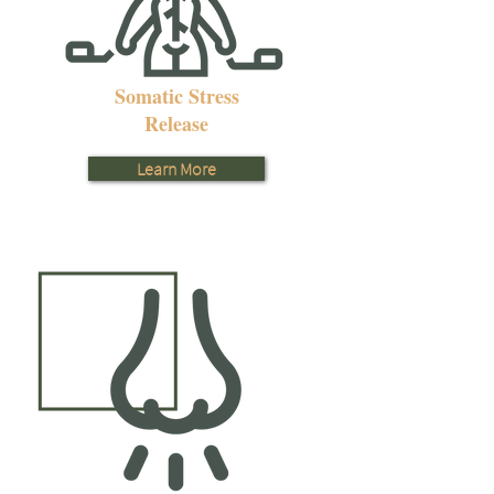
Somatic Stress
Release
Learn More