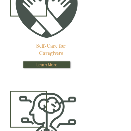
Self-Care for
Caregivers
Learn More