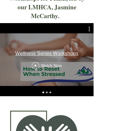
our LMHCA, Jasmine
McCarthy.
Wellness Series Workshops
Watch Now