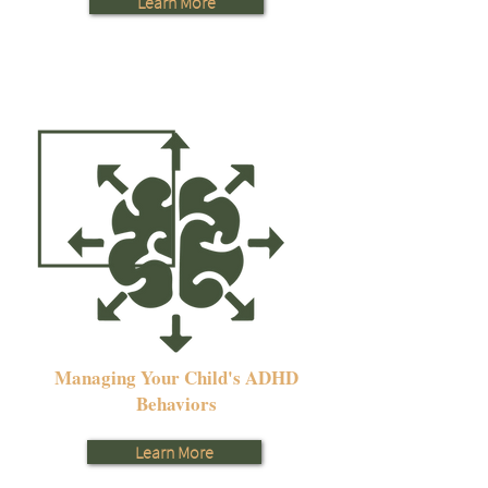
Learn More
Managing Your Child's ADHD
Behaviors
Learn More