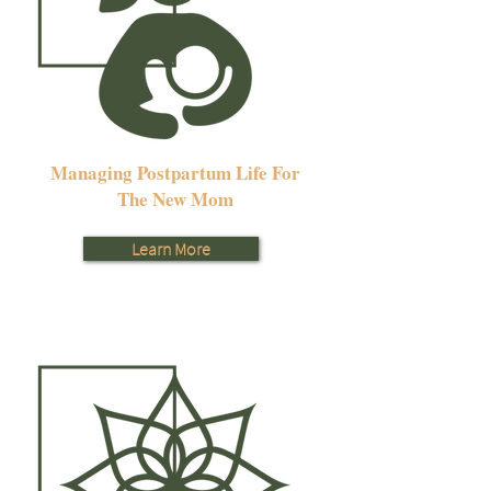
Managing Postpartum Life For
The New Mom
Learn More