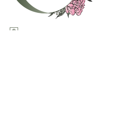
c.hereth@thewfws.com
21 Avenue A, Suite E
Snohomish, WA 98290
United States
Home
Postpartum
Support
Parenting
Resources
Classes
Workshops
Contact Us