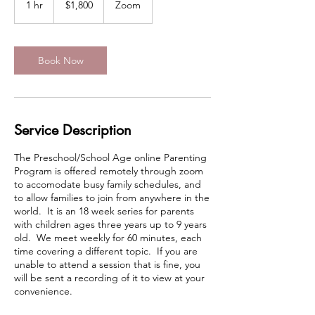
1 hr
1
$1,800
Zoom
dollars
h
Book Now
Service Description
The Preschool/School Age online Parenting
Program is offered remotely through zoom
to accomodate busy family schedules, and
to allow families to join from anywhere in the
world. It is an 18 week series for parents
with children ages three years up to 9 years
old. We meet weekly for 60 minutes, each
time covering a different topic. If you are
unable to attend a session that is fine, you
will be sent a recording of it to view at your
convenience.