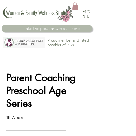
ME
NU
Take the
postpartum
quiz here
Proud member and listed
provider of PSW
Parent Coaching
Preschool Age
Series
18 Weeks
1,800
US