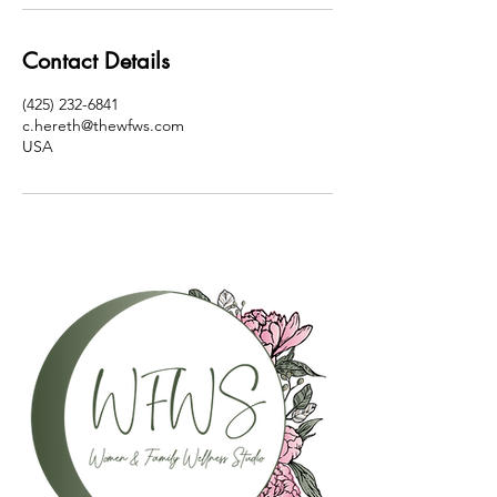
Contact Details
(425) 232-6841
c.hereth@thewfws.com
USA