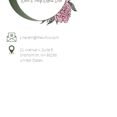
c.hereth@thewfws.com
21 Avenue A, Suite E
Snohomish, WA 98290
United States
Home
Postpartum
Support
Parenting
Resources
Classes
Workshops
Contact Us