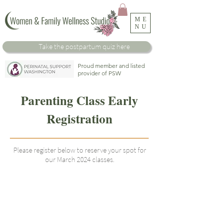
ME
NU
Take the
postpartum
quiz here
Proud member and listed
provider of PSW
Parenting Class Early
Registration
Please register below to reserve your spot for
our March 2024 classes.